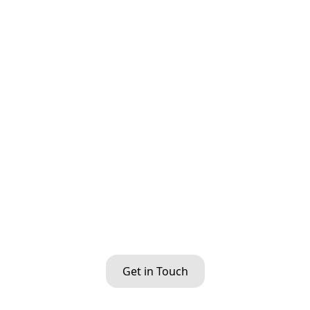
Get in Touch